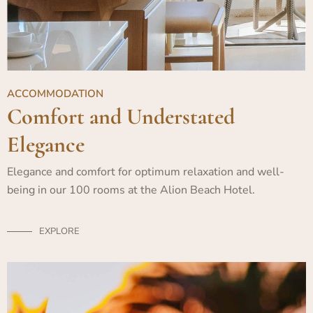
ACCOMMODATION
Comfort and Understated
Elegance
Elegance and comfort for optimum relaxation and well-
being in our 100 rooms at the Alion Beach Hotel.
EXPLORE