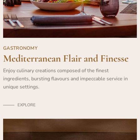
GASTRONOMY
Mediterranean Flair and Finesse
Enjoy culinary creations composed of the finest
ingredients, bursting flavours and impeccable service in
unique settings.
EXPLORE