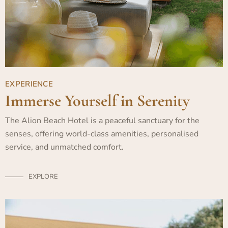
EXPERIENCE
Immerse Yourself in Serenity
The Alion Beach Hotel is a peaceful sanctuary for the
senses, offering world-class amenities, personalised
service, and unmatched comfort.
EXPLORE