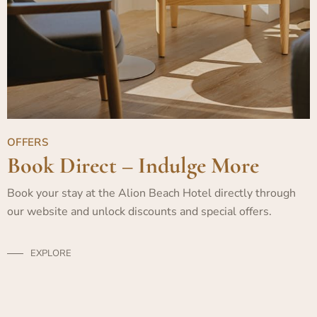
OFFERS
Book Direct – Indulge More
Book your stay at the Alion Beach Hotel directly through
our website and unlock discounts and special offers.
EXPLORE