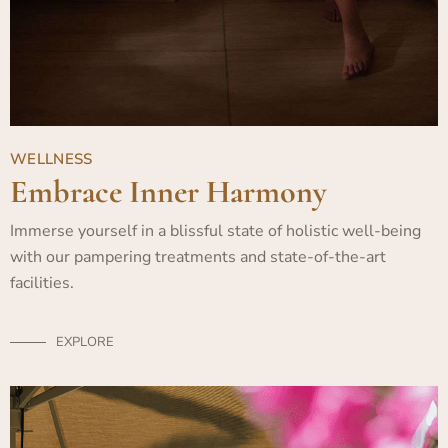
WELLNESS
Embrace Inner Harmony
Immerse yourself in a blissful state of holistic well-being
with our pampering treatments and state-of-the-art
facilities.
EXPLORE