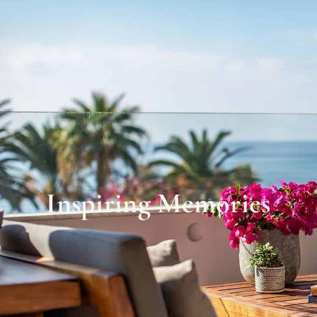
Inspiring Memories