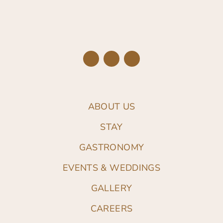
ABOUT US
STAY
GASTRONOMY
EVENTS & WEDDINGS
GALLERY
CAREERS