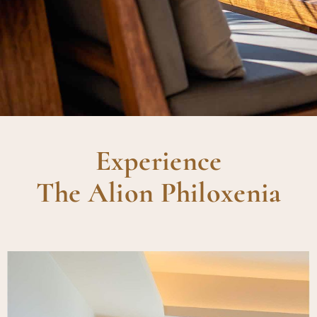
Experience
The Alion Philoxenia