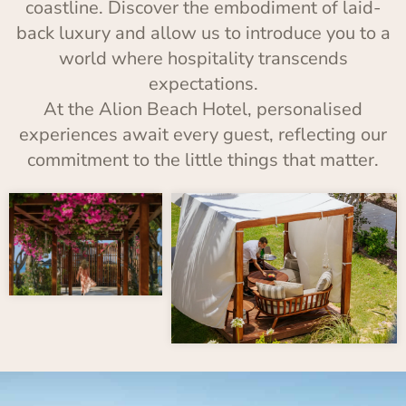
coastline. Discover the embodiment of laid-
back luxury and allow us to introduce you to a
world where hospitality transcends
expectations.
At the Alion Beach Hotel, personalised
experiences await every guest, reflecting our
commitment to the little things that matter.