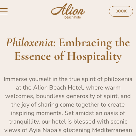
BOOK
Philoxenia
: Embracing the
Essence of Hospitality
Immerse yourself in the true spirit of philoxenia
at the Alion Beach Hotel, where warm
welcomes, boundless generosity of spirit, and
the joy of sharing come together to create
inspiring moments. Set amidst an oasis of
tranquillity, our hotel is blessed with scenic
views of Ayia Napa’s glistening Mediterranean