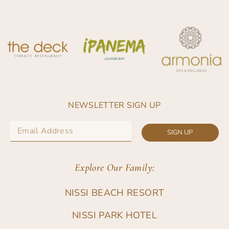
NEWSLETTER SIGN UP
SIGN UP
Explore Our Family:
NISSI BEACH RESORT
NISSI PARK HOTEL