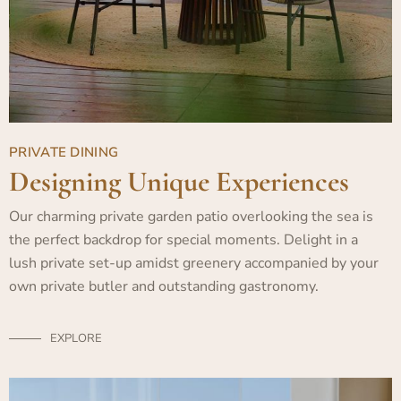
PRIVATE DINING
Designing Unique Experiences
Our charming private garden patio overlooking the sea is
the perfect backdrop for special moments. Delight in a
lush private set-up amidst greenery accompanied by your
own private butler and outstanding gastronomy.
EXPLORE